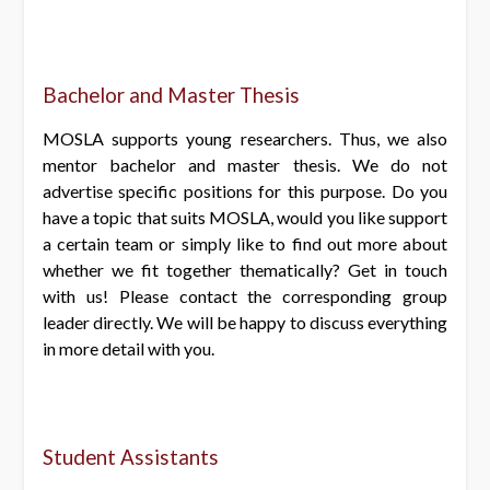
Bachelor and Master Thesis
MOSLA supports young researchers. Thus, we also
mentor bachelor and master thesis. We do not
advertise specific positions for this purpose. Do you
have a topic that suits MOSLA, would you like support
a certain team or simply like to find out more about
whether we fit together thematically? Get in touch
with us! Please contact the corresponding group
leader directly. We will be happy to discuss everything
in more detail with you.
Student Assistants