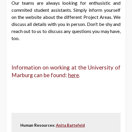
Our teams are always looking for enthusistic and
commited student assistants. Simply inform yourself
on the website about the different Project Areas. We
discuss all details with you in person. Don’t be shy and
reach out to us to discuss any questions you may have,
too.
Information on working at the University of
Marburg can be found:
here
.
Human Resources:
Anita Battefeld