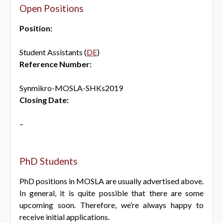
Open Positions
Position:
Student Assistants (
DE
)
Reference Number:
Synmikro-MOSLA-SHKs2019
Closing Date:
–
PhD Students
PhD positions in MOSLA are usually advertised above.
In general, it is quite possible that there are some
upcoming soon. Therefore, we’re always happy to
receive initial applications.