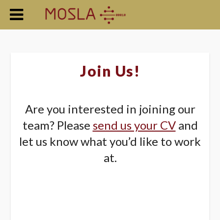
Join Us!
Are you interested in joining our
team? Please
send us your CV
and
let us know what you’d like to work
at.