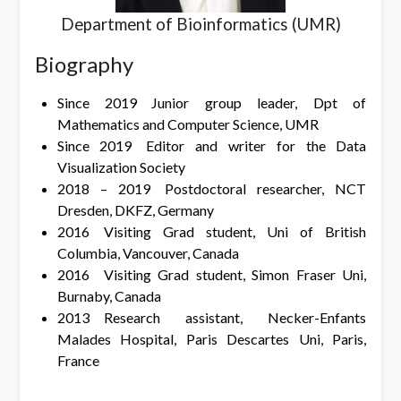
Department of Bioinformatics (UMR)
Biography
Since 2019 Junior group leader, Dpt of
Mathematics and Computer Science, UMR
Since 2019 Editor and writer for the Data
Visualization Society
2018 – 2019 Postdoctoral researcher, NCT
Dresden, DKFZ, Germany
2016 Visiting Grad student, Uni of British
Columbia, Vancouver, Canada
2016 Visiting Grad student, Simon Fraser Uni,
Burnaby, Canada
2013 Research assistant, Necker-Enfants
Malades Hospital, Paris Descartes Uni, Paris,
France