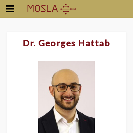
Dr. Georges Hattab