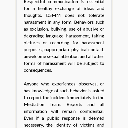
Respectful communication is essential
for a healthy exchange of ideas and
thoughts. DSMM does not tolerate
harassment in any form. Behaviors such
as exclusion, bullying, use of abusive or
degrading language, harassment, taking
pictures or recording for harassment
purposes, inappropriate physical contact,
unwelcome sexual attention and all other
forms of harassment will be subject to
consequences.
Anyone who experiences, observes, or
has knowledge of such behavior is asked
to report the incident immediately to the
Mediation Team. Reports and all
information will remain confidential.
Even if a public response is deemed
necessary, the identity of victims and