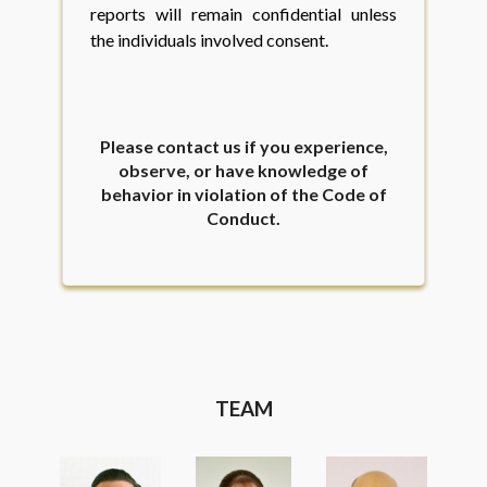
reports will remain confidential unless
the individuals involved consent.
Please contact us if you experience,
observe, or have knowledge of
behavior in violation of the Code of
Conduct.
TEAM