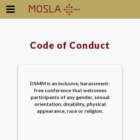
Code of Conduct
DSMM is an inclusive, harassment-
free conference that welcomes
participants of any gender, sexual
orientation, disability, physical
appearance, race or religion.