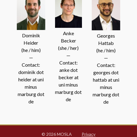
Anke
Dominik
Georges
Becker
Heider
Hattab
(she / her)
(he / him)
(he / him)
—
—
—
Contact:
Contact:
Contact:
anke dot
dominik dot
georges dot
becker at
heider at uni
hattab at uni
uni minus
minus
minus
marburg dot
marburg dot
marburg dot
de
de
de
© 2026 MOSLA
Privacy