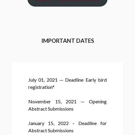
IMPORTANT DATES
July 01, 2021 — Deadline Early bird
registration*
November 15, 2021 — Opening
Abstract Submissions
January 15, 2022 – Deadline for
Abstract Submissions