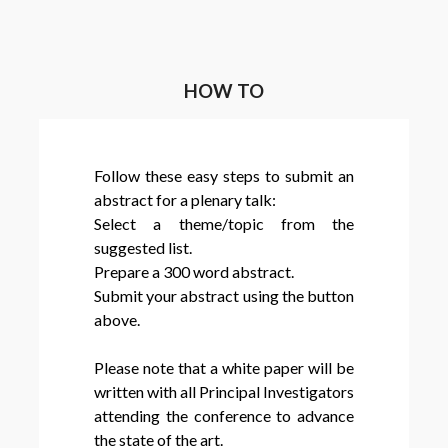
HOW TO
Follow these easy steps to submit an
abstract for a plenary talk:
Select a theme/topic from the
suggested list.
Prepare a 300 word abstract.
Submit your abstract using the button
above.
Please note that a white paper will be
written with all Principal Investigators
attending the conference to advance
the state of the art.