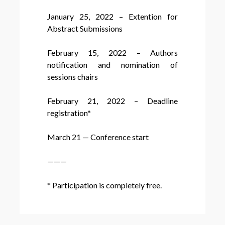
January 25, 2022 – Extention for
Abstract Submissions
February 15, 2022 – Authors
notification and nomination of
sessions chairs
February 21, 2022 – Deadline
registration*
March 21 — Conference start
———
* Participation is completely free.